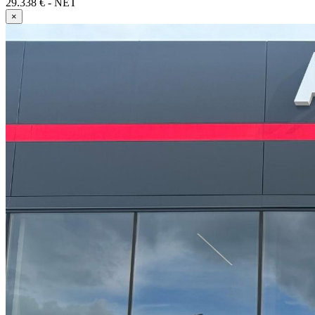
29.338 € - NET
×